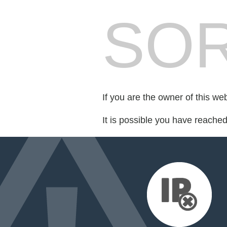
SOR
If you are the owner of this we
It is possible you have reache