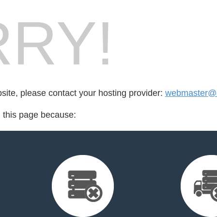
RY!
bsite, please contact your hosting provider:
webmaster@d
d this page because: