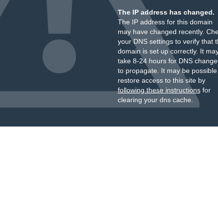
The IP address has changed.
The IP address for this domain
may have changed recently. Ch
your DNS settings to verify that 
domain is set up correctly. It ma
take 8-24 hours for DNS change
to propagate. It may be possible
restore access to this site by
following these instructions
for
clearing your dns cache.