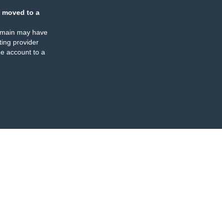
 moved to a
omain may have
ing provider
e account to a